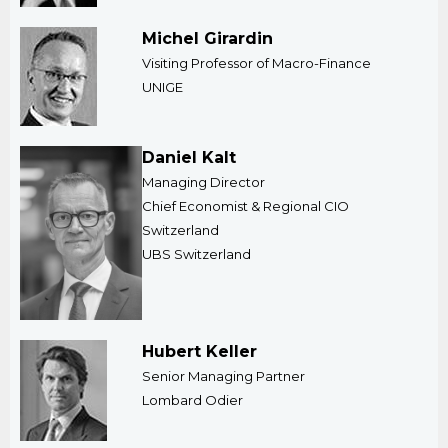
Michel Girardin
Visiting Professor of Macro-Finance
​UNIGE
Daniel Kalt
Managing Director
​Chief Economist & Regional CIO
Switzerland
UBS Switzerland
Hubert Keller
Senior Managing Partner
​Lombard Odier