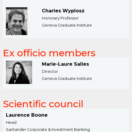
Charles Wyplosz
Honorary Professor
Geneva Graduate Institute
Ex officio members
Marie-Laure Salles
Director
Geneva Graduate Institute
Scientific council
Laurence Boone
Head
Santander Corporate & Investment Banking