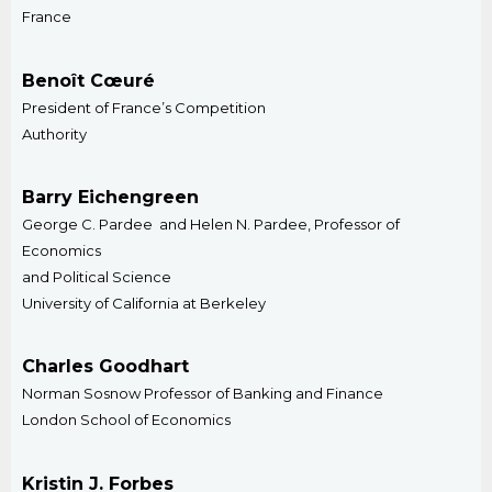
​France
Benoît Cœuré
President of France’s Competition
Authority
Barry Eichengreen
George C. Pardee and Helen N. Pardee, Professor of
Economics
and Political Science
University of California at Berkeley
Charles Goodhart
Norman Sosnow Professor of Banking and Finance
London School of Economics​
Kristin J. Forbes