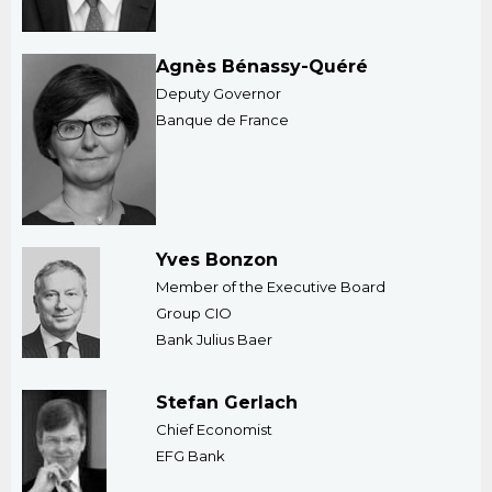
Agnès Bénassy-Quéré
Deputy Governor
Banque de France
Yves Bonzon
Member of the Executive Board
​Group CIO
Bank Julius Baer
Stefan Gerlach
Chief Economist
EFG Bank