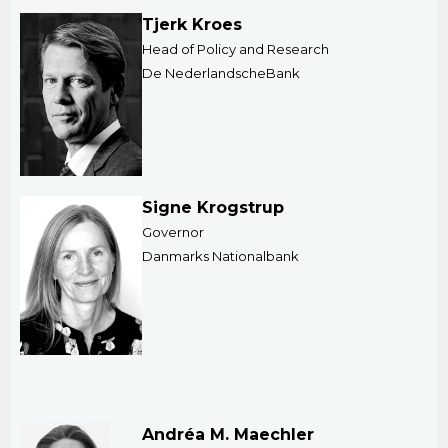
Tjerk Kroes
Head of Policy and Research
De NederlandscheBank
Signe Krogstrup
Governor
Danmarks Nationalbank
Andréa M. Maechler