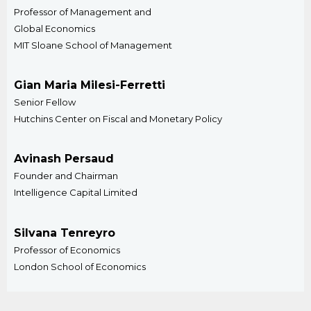
Professor of Management and
Global Economics
MIT Sloane School of Management
Gian Maria Milesi-Ferretti
Senior Fellow
Hutchins Center on Fiscal and Monetary Policy
Avinash Persaud
Founder and Chairman
Intelligence Capital Limited
Silvana Tenreyro
Professor of Economics
London School of Economics