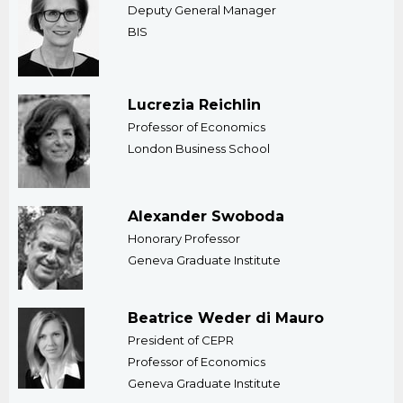
Deputy General Manager
BIS
Lucrezia Reichlin
Professor of Economics
London Business School
Alexander Swoboda
Honorary Professor
Geneva Graduate Institute
Beatrice Weder di Mauro
President of CEPR
Professor of Economics
Geneva Graduate Institute