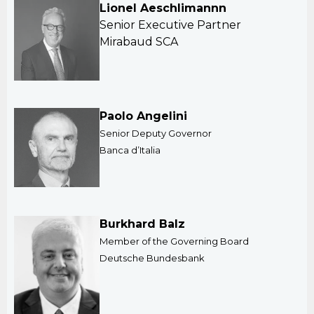
Lionel Aeschlimannn
Senior Executive Partner
Mirabaud SCA
Paolo Angelini
Senior Deputy Governor
Banca d’Italia
Burkhard Balz
Member of the Governing Board
Deutsche Bundesbank