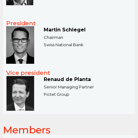
President
Martin Schlegel
Chairman
​Swiss National Bank
Vice president
Renaud de Planta
Senior Managing Partner
Pictet Group
Members