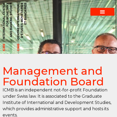
​Management and
Foundation Board
ICMB is an independent not-for-profit Foundation
under Swiss law. It is associated to the Graduate
Institute of International and Development Studies,
which provides administrative support and hosts its
events.