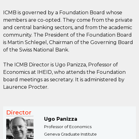
ICMB is governed by a Foundation Board whose
members are co-opted. They come from the private
and central banking sectors, and from the academic
community. The President of the Foundation Board
is Martin Schlegel, Chairman of the Governing Board
of the Swiss National Bank.
The ICMB Director is Ugo Panizza, Professor of
Economics at IHEID, who attends the Foundation
board meetings as secretary. It is administered by
Laurence Procter.
Director
Ugo Panizza
Professor of Economics
Geneva Graduate Institute